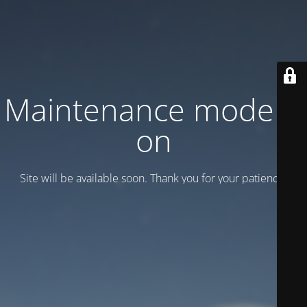
Maintenance mode is
on
Site will be available soon. Thank you for your patience!