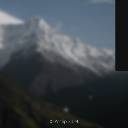
© Yoclip 2024